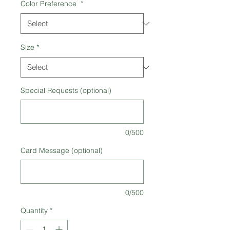
Color Preference
*
Size
*
Special Requests (optional)
0/500
Card Message (optional)
0/500
Quantity
*