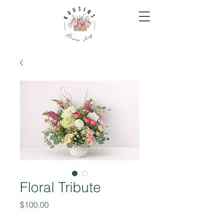
Floral Tribute
Price
$100.00